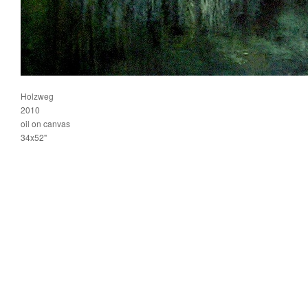
Holzweg
2010
oil on canvas
34x52"