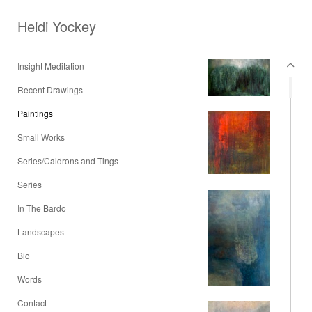
Heidi Yockey
Insight Meditation
Recent Drawings
Paintings
Small Works
Series/Caldrons and Tings
Series
In The Bardo
Landscapes
Bio
Words
Contact