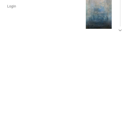
Login