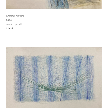
Abstract drawing
2024
colored pencil
11x14