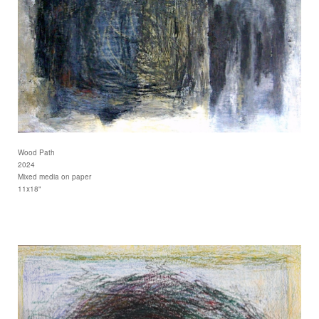
Wood Path
2024
Mixed media on paper
11x18"