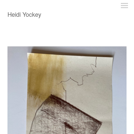
Heidi Yockey