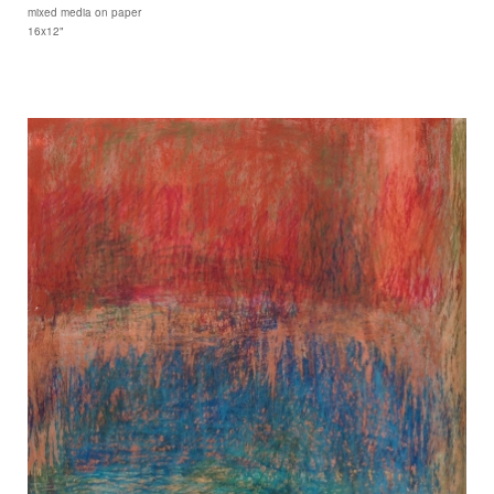
mixed media on paper
16x12"