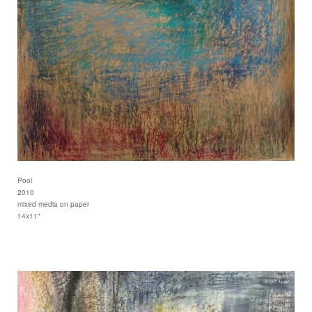
Pool
2010
mixed media on paper
14x11"