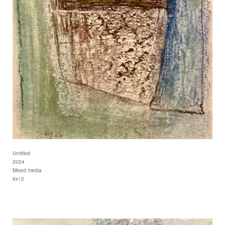
Untitled
2024
Mixed media
9x12