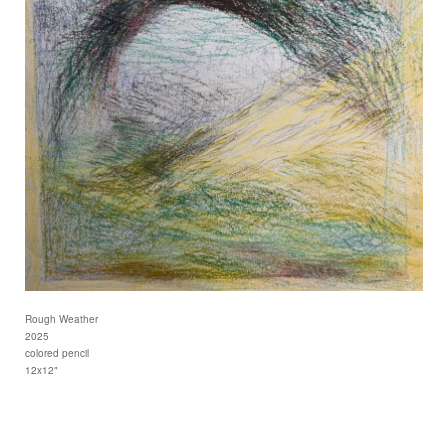
Rough Weather
2025
colored pencil
12x12"