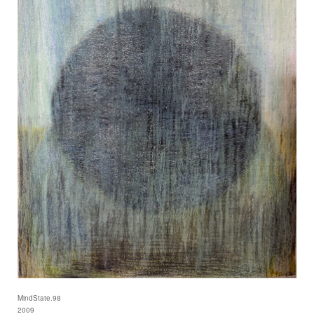
MindState.98
2009