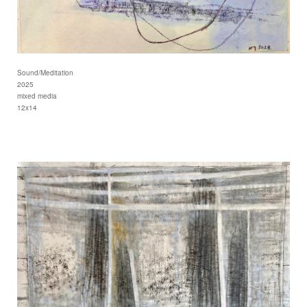
Sound/Meditation
2025
mixed media
12x14