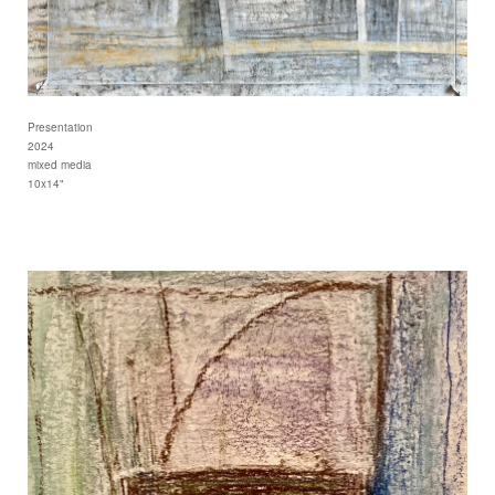
Presentation
2024
mixed media
10x14"