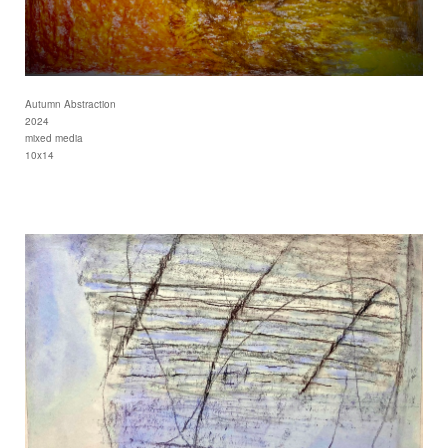
Autumn Abstraction
2024
mixed media
10x14