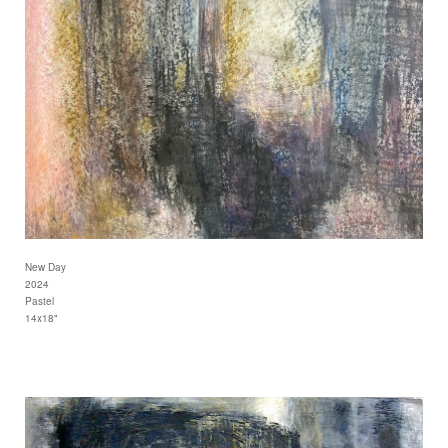
New Day
2024
Pastel
14x18"