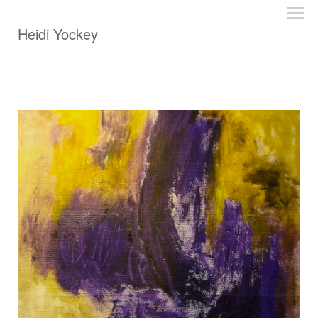
Heidi Yockey