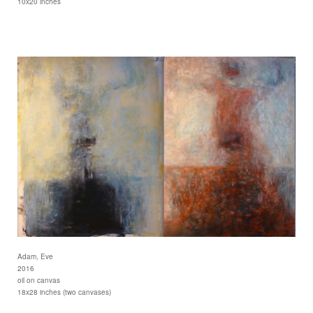
10x20 inches
Adam, Eve
2016
oil on canvas
18x28 inches (two canvases)