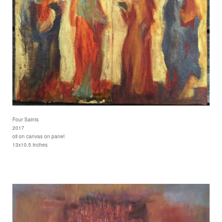
Four Saints
2017
oil on canvas on panel
13x10.5 inches