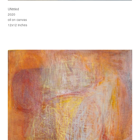
UNtitled
2020
oil on canvas
12x12 inches