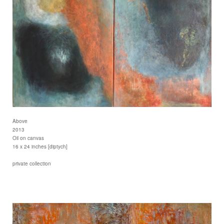
Above
2013
Oil on canvas
16 x 24 inches [diptych]
private collection