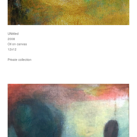
UNtitled
2008
Oil on canvas
12x12
Private collection