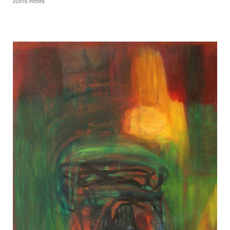
22x16 inches