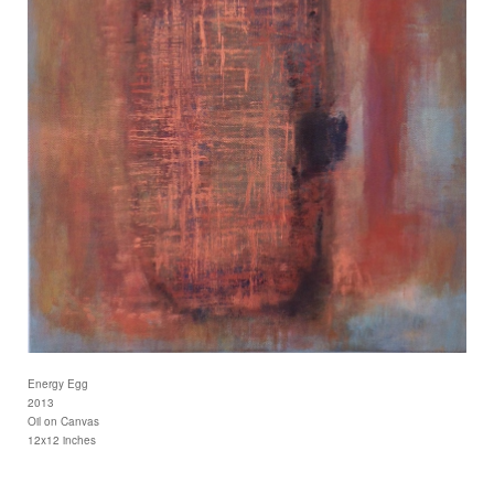
Energy Egg
2013
Oil on Canvas
12x12 inches