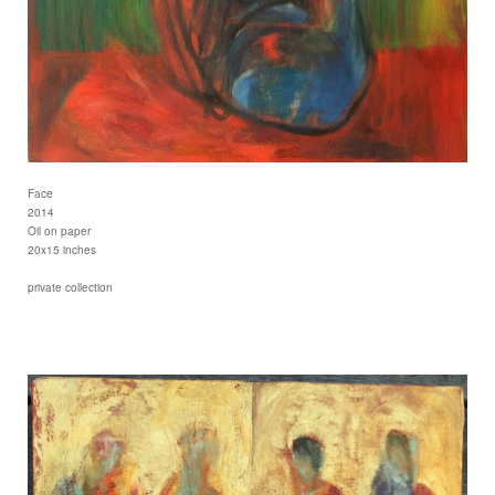
Face
2014
Oil on paper
20x15 inches
private collection