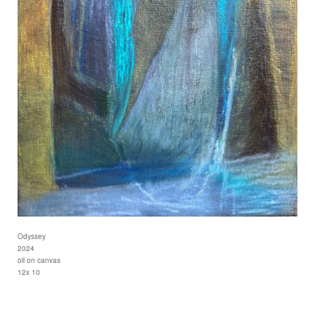
Odyssey
2024
oil on canvas
12x 10