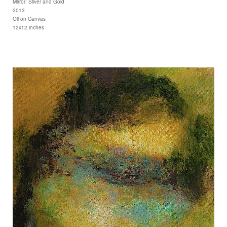
Mirror: Silver and Gold
2013
Oil on Canvas
12x12 inches