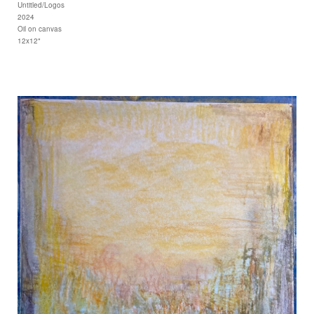
Untitled/Logos
2024
Oil on canvas
12x12"