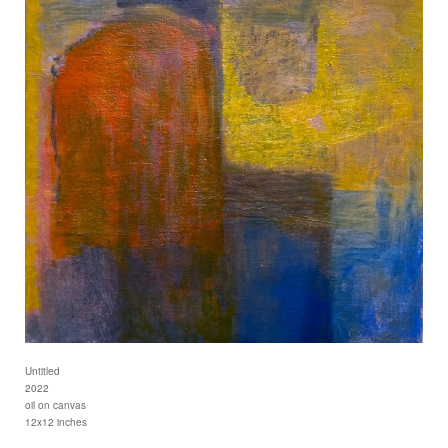
Untitled
2022
oil on canvas
12x12 inches