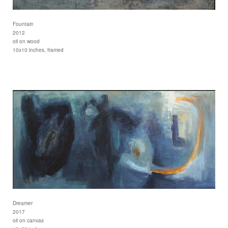
Fountain
2012
oil on wood
10x10 inches, framed
Dreamer
2017
oil on canvas