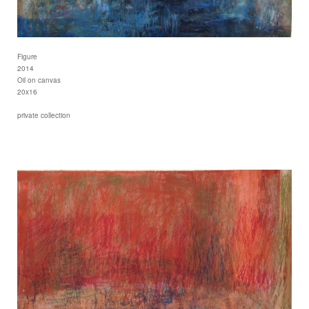
Figure
2014
Oil on canvas
20x16
private collection