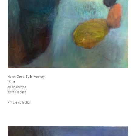
Notes Gone By In Memory
2019
oil on canvas
12x12 inches
Private collection