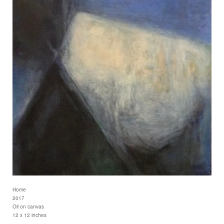
Home
2017
Oil on canvas
12 x 12 inches