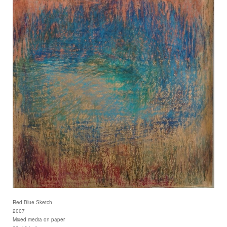
Red Blue Sketch
2007
Mixed media on paper