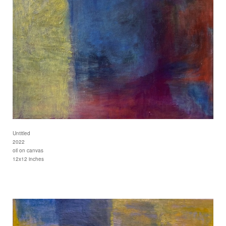
Untitled
2022
oil on canvas
12x12 inches