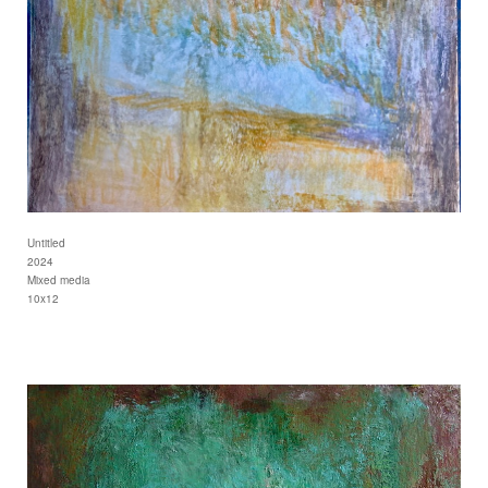
Untitled
2024
Mixed media
10x12