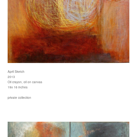
April Sketch
2013
Oil crayon, oil on canvas
19x 16 inches
private collection